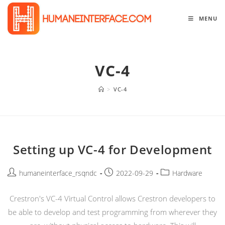
Skip
to
MENU
content
VC-4
>
VC-4
Setting up VC-4 for Development
Post
Post
Post
humaneinterface_rsqndc
2022-09-29
Hardware
author:
published:
category:
Crestron's VC-4 Virtual Control allows Crestron developers to
be able to develop and test programming from wherever they