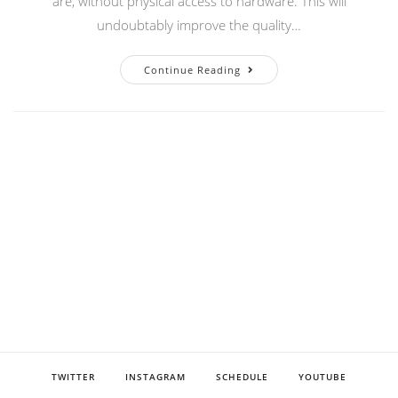
are, without physical access to hardware. This will
undoubtably improve the quality…
Setting
Continue Reading
Up
VC-
4
For
Development
TWITTER
INSTAGRAM
SCHEDULE
YOUTUBE