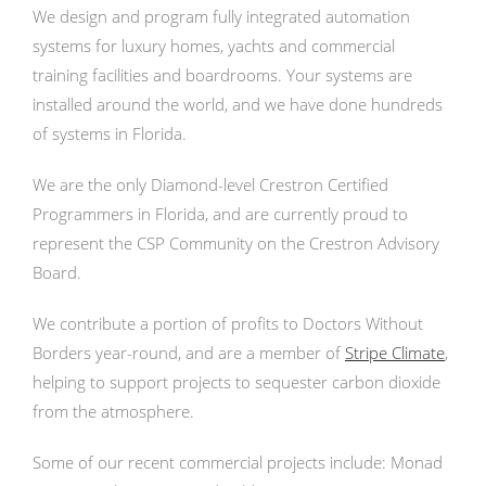
We design and program fully integrated automation
systems for luxury homes, yachts and commercial
training facilities and boardrooms. Your systems are
installed around the world, and we have done hundreds
of systems in Florida.
We are the only Diamond-level Crestron Certified
Programmers in Florida, and are currently proud to
represent the CSP Community on the Crestron Advisory
Board.
We contribute a portion of profits to Doctors Without
Borders year-round, and are a member of
Stripe Climate
,
helping to support projects to sequester carbon dioxide
from the atmosphere.
Some of our recent commercial projects include: Monad