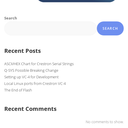
Search
SEARCH
Recent Posts
ASCII/HEX Chart for Crestron Serial Strings
Q-SYS Possible Breaking Change
Setting up VC-4 for Development
Local Linux ports from Crestron VC-4
The End of Flash
Recent Comments
No comments to show.