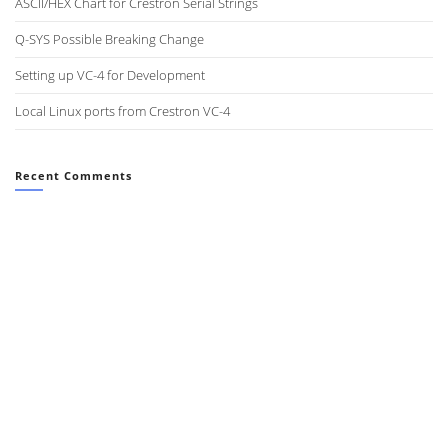
ASCII/HEX Chart for Crestron Serial Strings
Q-SYS Possible Breaking Change
Setting up VC-4 for Development
Local Linux ports from Crestron VC-4
Recent Comments