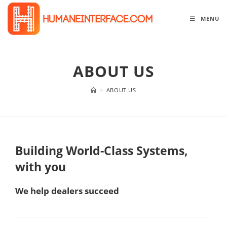
Skip
to
MENU
content
ABOUT US
>
ABOUT US
Building World-Class Systems,
with you
We help dealers succeed