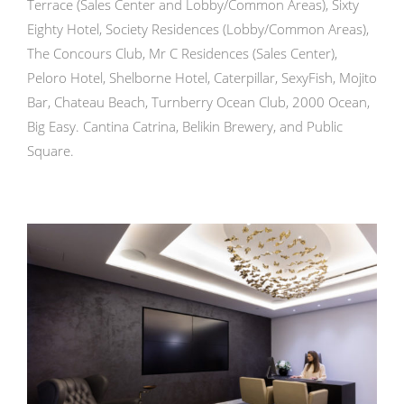
Terrace (Sales Center and Lobby/Common Areas), Sixty
Eighty Hotel, Society Residences (Lobby/Common Areas),
The Concours Club, Mr C Residences (Sales Center),
Peloro Hotel, Shelborne Hotel, Caterpillar, SexyFish, Mojito
Bar, Chateau Beach, Turnberry Ocean Club, 2000 Ocean,
Big Easy. Cantina Catrina, Belikin Brewery, and Public
Square.