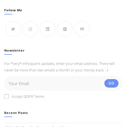
Follow Me
Newsletter
For *very* infrequent updates, enter your email address. There will
never be more than two emails a month or your money back. :-)
GO
Accept GDPR Terms
Recent Posts