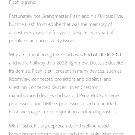
Flash is gone!
Fortunately not Grandmaster Flash and his Furious Five,
but the Flash from Adobe that was the mainstay of
almost every website for years, despite its myriad of
problems and accessibility issues.
Why am I mentioning this? Flash was
End of Life in 2020
,
and we’re halfway thru 2022 right now. Because despite
it’s demise, Flash is still present in many devices, such as
RoomView-connected projectors and displays, and
Crestron-Connected devices. Even Crestron-
manufactured devices such as old Pyng-Hub’s, 3-series
processors, and DMPS3 processors used embedded
Flash webpages for configuration and/or diagnostics.
With Flash officially deprecated, and well-behaved
browsers refusing to even launch the plug-in, what does