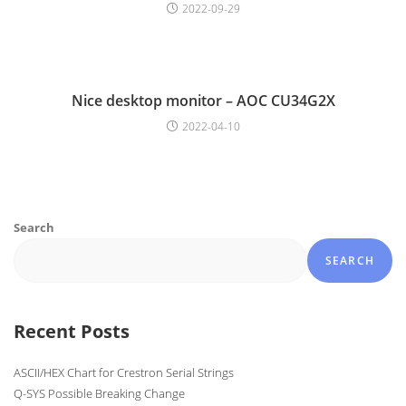
2022-09-29
Nice desktop monitor – AOC CU34G2X
2022-04-10
Search
SEARCH
Recent Posts
ASCII/HEX Chart for Crestron Serial Strings
Q-SYS Possible Breaking Change