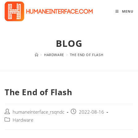
Skip
to
MENU
content
BLOG
>
HARDWARE
>
THE END OF FLASH
The End of Flash
Post
Post
humaneinterface_rsqndc
2022-08-16
author:
published:
Post
Hardware
category: