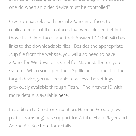
one do when an older device must be controlled?
Crestron has released special xPanel interfaces to
replicate most of the features that were hidden behind
those Flash interfaces, and their Answer ID 1000740 has
links to the downloadable files. Besides the appropriate
.c3p file from the website, you will also need to have
xPanel for Windows or xPanel for Mac installed on your
system. When you open the .c3p file and connect to the
target device, you will be able to access the settings
previously available through Flash. The Answer ID with
more details is available
here.
In addition to Crestron’s solution, Harman Group (now
part of Samsung) has support for Adobe Flash Player and
Adobe Air. See
here
for details.