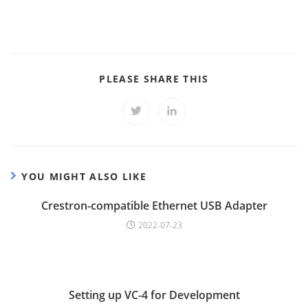
SHARE
PLEASE SHARE THIS
THIS
CONTENT
Opens
Opens
in
in
a
a
new
new
window
window
YOU MIGHT ALSO LIKE
Crestron-compatible Ethernet USB Adapter
2022-07-23
Setting up VC-4 for Development