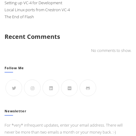
Setting up VC-4 for Development
Local Linux ports from Crestron VC-4
The End of Flash
Recent Comments
No comments to show.
Follow Me
Newsletter
For *very* infrequent updates, enter your email address. There will
never be more than two emails a month or your money back. :-)