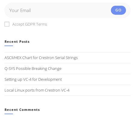
GO
Accept GDPR Terms
Recent Posts
ASCII/HEX Chart for Crestron Serial Strings
Q-SYS Possible Breaking Change
Setting up VC-4 for Development
Local Linux ports from Crestron VC-4
Recent Comments