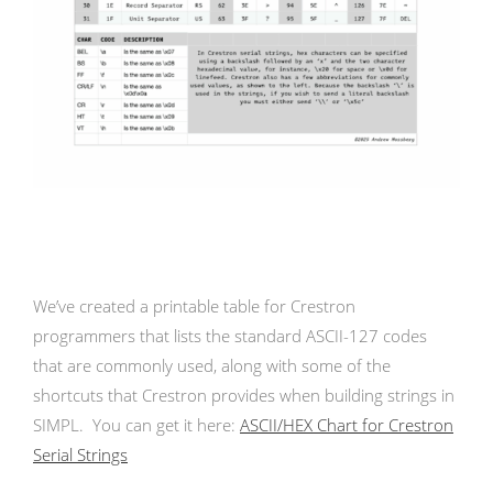
We’ve created a printable table for Crestron
programmers that lists the standard ASCII-127 codes
that are commonly used, along with some of the
shortcuts that Crestron provides when building strings in
SIMPL. You can get it here:
ASCII/HEX Chart for Crestron
Serial Strings