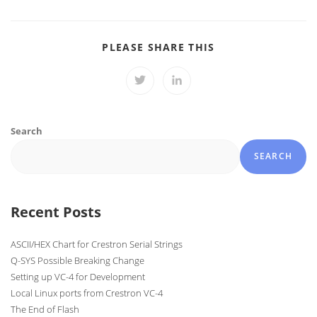
SHARE
PLEASE SHARE THIS
THIS
CONTENT
Opens
Opens
in
in
a
a
new
new
window
window
Search
SEARCH
Recent Posts
ASCII/HEX Chart for Crestron Serial Strings
Q-SYS Possible Breaking Change
Setting up VC-4 for Development
Local Linux ports from Crestron VC-4
The End of Flash