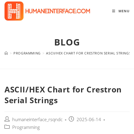
Skip
to
MENU
content
BLOG
>
PROGRAMMING
>
ASCII/HEX CHART FOR CRESTRON SERIAL STRINGS
ASCII/HEX Chart for Crestron
Serial Strings
Post
Post
humaneinterface_rsqndc
2025-06-14
author:
published:
Post
Programming
category: