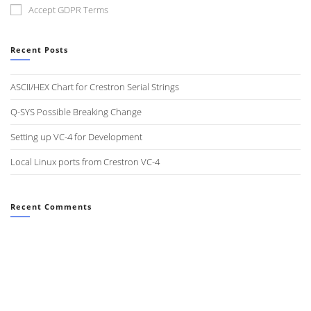
Accept GDPR Terms
Recent Posts
ASCII/HEX Chart for Crestron Serial Strings
Q-SYS Possible Breaking Change
Setting up VC-4 for Development
Local Linux ports from Crestron VC-4
Recent Comments