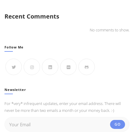
Recent Comments
No comments to show.
Follow Me
Newsletter
For *very* infrequent updates, enter your email address. There will
never be more than two emails a month or your money back. :-)
GO