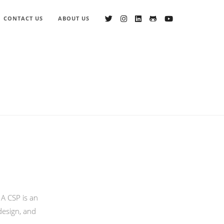
CONTACT US
ABOUT US
 A CSP is an
design, and