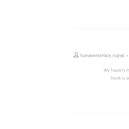
Post
humaneinterface_rsqndc
author:
We haven't me
book is a