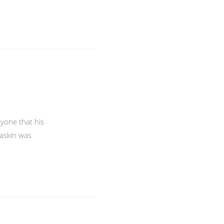
ryone that his
Raskin was