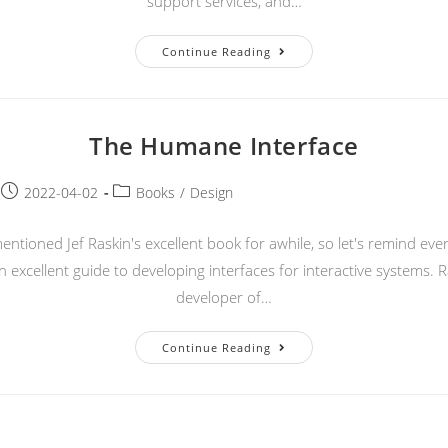
support services, and…
What
Continue Reading
Is
A
CSP?
The Humane Interface
Post
Post
2022-04-02
Books
/
Design
published:
category:
ntioned Jef Raskin's excellent book for awhile, so let's remind eve
n excellent guide to developing interfaces for interactive systems. 
developer of…
The
Continue Reading
Humane
Interface