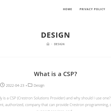
HOME
PRIVACY POLICY
DESIGN
>
DESIGN
What is a CSP?
Post
Post
2022-04-23
Design
published:
category:
y is a CSP (Crestron Solutions Provider) and why should I use one?
t, authorized, company that can provide Crestron programming, 